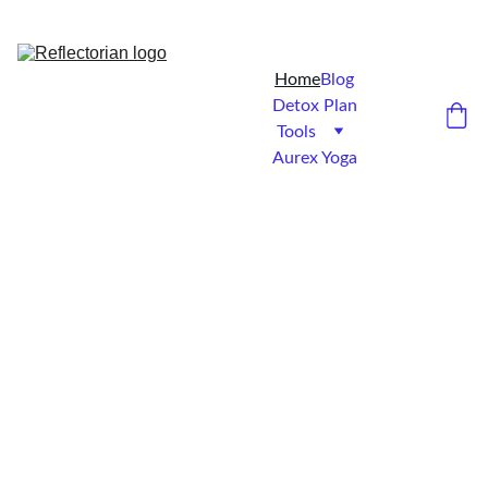
5% DISCOUNT FOR NEW-BEES...
Home
Blog
Detox Plan
Tools
Aurex Yoga